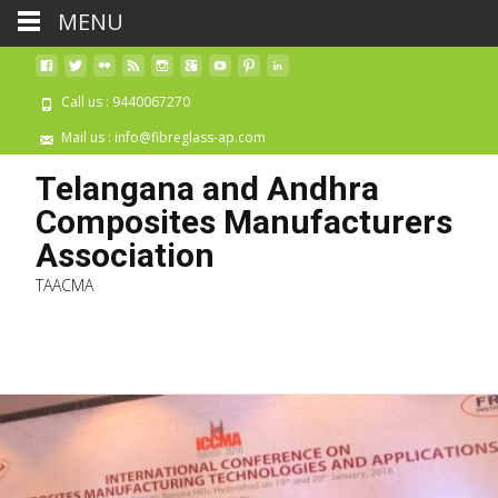
MENU
Call us : 9440067270
Mail us : info@fibreglass-ap.com
Telangana and Andhra
Composites Manufacturers
Association
TAACMA
Skip 
cont