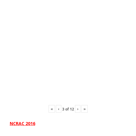
«
‹
›
»
3
of
12
NCRAC 2016