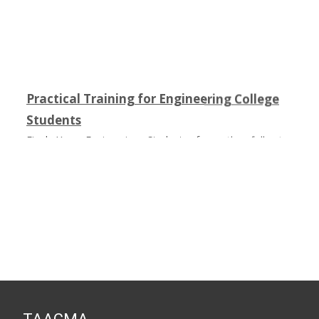
Practical Training for Engineering College
Students
Final Year Engineering Students from the following
colleges had undergone Practical Training on Composites
in fulfillment of their academic curriculum :
1) SNIST Hyderabad
2) Andhra Loyala Institute of Engineering and Technology
3) MVSR Engineering College Hyderabad
4) SR Engineering College Warangal
5) Institute Of Aeronautical Engineering Hyderabad
6) JNTU Hyderabad
7) Sagi Ramakrishna Raju Engineering College
Bhimavaram ( M.Tech)