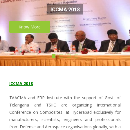
ICCMA 2018
Know More
ICCMA 2018
TAACMA and FRP Institute with the support of Govt. of
Telangana and TSIIC are organizing International
Conference on Composites, at Hyderabad exclusively for
manufacturers, scientists, engineers and professionals
from Defense and Aerospace organisations globally, with a