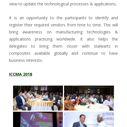
view to update the technological processes & applications.
It is an opportunity to the participants to identify and
register their required vendors from time to time. This will
bring awareness on manufacturing technologies &
applications practicing worldwide. It also helps the
delegates to bring them closer with stalwarts in
composites available globally and continue to have
business interests.
ICCMA 2018