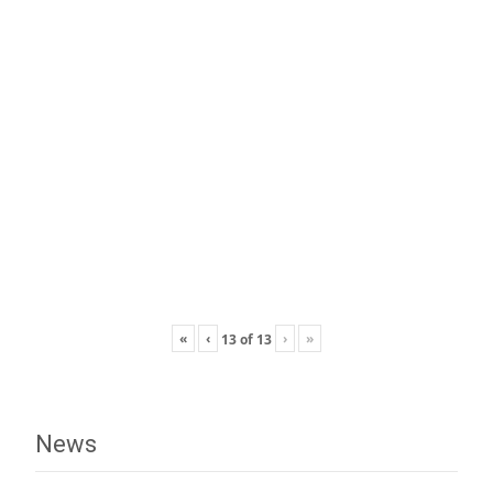
«
‹
›
»
13
of
13
News