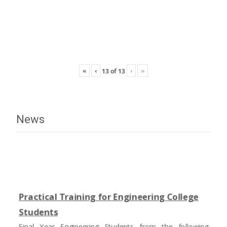
«
‹
›
»
13
of
13
News
Practical Training for Engineering College
Students
Final Year Engineering Students from the following