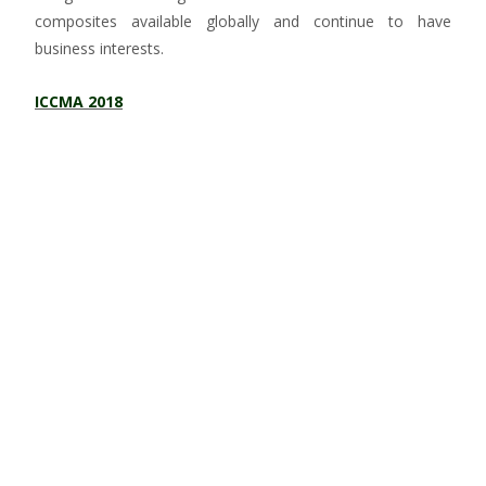
composites available globally and continue to have
business interests.
ICCMA 2018