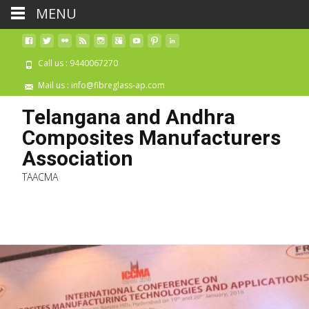
MENU
Call us : 9440067270
Mail us : info@fibreglass-ap.com
Telangana and Andhra
Composites Manufacturers
Association
TAACMA
Skip 
cont