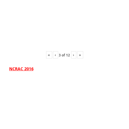
«
‹
›
»
3
of
12
NCRAC 2016