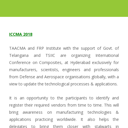
ICCMA 2018
TAACMA and FRP Institute with the support of Govt. of
Telangana and TSIIC are organizing International
Conference on Composites, at Hyderabad exclusively for
manufacturers, scientists, engineers and professionals
from Defense and Aerospace organisations globally, with a
view to update the technological processes & applications.
It is an opportunity to the participants to identify and
register their required vendors from time to time. This will
bring awareness on manufacturing technologies &
applications practicing worldwide. It also helps the
delegates to bring them closer with stalwarts in