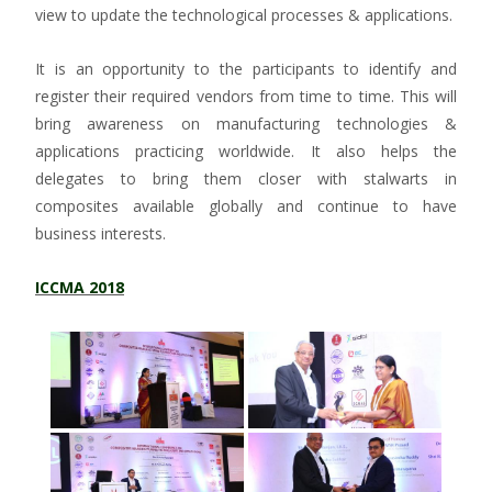
view to update the technological processes & applications.
It is an opportunity to the participants to identify and
register their required vendors from time to time. This will
bring awareness on manufacturing technologies &
applications practicing worldwide. It also helps the
delegates to bring them closer with stalwarts in
composites available globally and continue to have
business interests.
ICCMA 2018