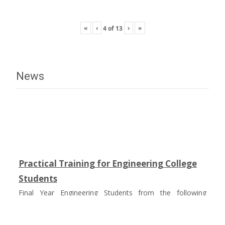
«
‹
›
»
4
of
13
News
Practical Training for Engineering College
Students
Final Year Engineering Students from the following
colleges had undergone Practical Training on Composites
in fulfillment of their academic curriculum :