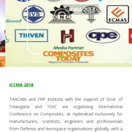
ICCMA 2018
Know More
ICCMA 2018
TAACMA and FRP Institute with the support of Govt. of
Telangana and TSIIC are organizing International
Conference on Composites, at Hyderabad exclusively for
manufacturers, scientists, engineers and professionals
from Defense and Aerospace organisations globally, with a