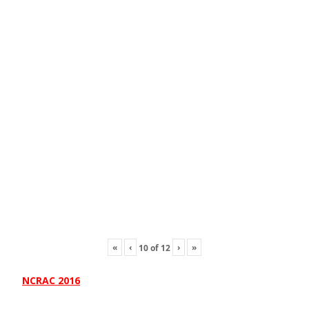
«
‹
›
»
10
of
12
NCRAC 2016