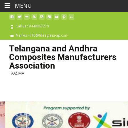
MENU
Call us : 9440067270
Mail us : info@fibreglass-ap.com
Telangana and Andhra
Composites Manufacturers
Association
TAACMA
Skip 
cont